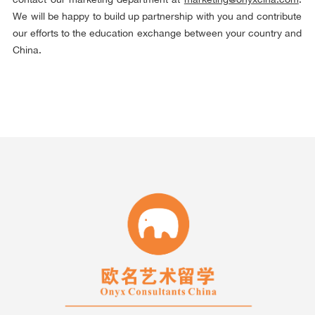
We will be happy to build up partnership with you and contribute
our efforts to the education exchange between your country and
China.