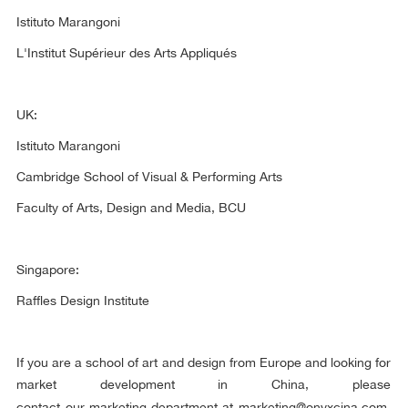
Istituto Marangoni
L'Institut Supérieur des Arts Appliqués
UK:
Istituto Marangoni
Cambridge School of Visual & Performing Arts
Faculty of Arts, Design and Media, BCU
Singapore:
Raffles Design Institute
If you are a school of art and design from Europe and looking for
market development in China, please
contact our marketing department at
marketing@onyxcina.com
.