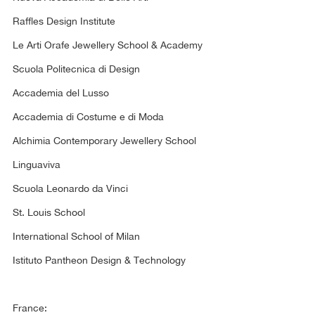
Raffles Design Institute
Le Arti Orafe Jewellery School & Academy
Scuola Politecnica di Design
Accademia del Lusso
Accademia di Costume e di Moda
Alchimia Contemporary Jewellery School
Linguaviva
Scuola Leonardo da Vinci
St. Louis School
International School of Milan
Istituto Pantheon Design & Technology
France: