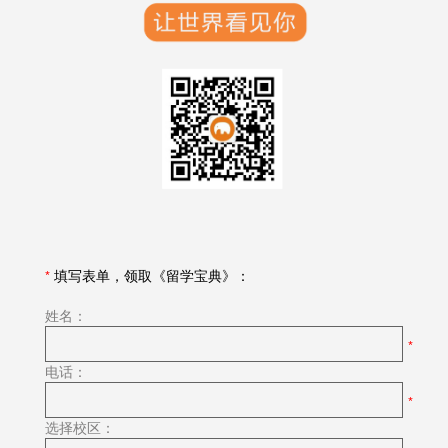
*
填写表单，领取《留学宝典》：
姓名：
电话：
选择校区：