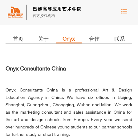
巴黎高等应用艺术学院
官方授权机构
首页
关于
Onyx
合作
联系
Onyx Consultants China
Onyx Consultants China is a professional Art & Design
Education Agency in China. We have six offices in Beijing,
Shanghai, Guangzhou, Chongqing, Wuhan and Milan. We work
as the marketing consultant and sales assistance in China for
the art and design schools from Europe. Every year we send
over hundreds of Chinese young students to our partner schools
for further study or short training.