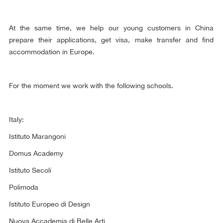
At the same time, we help our young customers in China
prepare their applications, get visa, make transfer and find
accommodation in Europe.
For the moment we work with the following schools.
Italy:
Istituto Marangoni
Domus Academy
Istituto Secoli
Polimoda
Istituto Europeo di Design
Nuova Accademia di Belle Arti